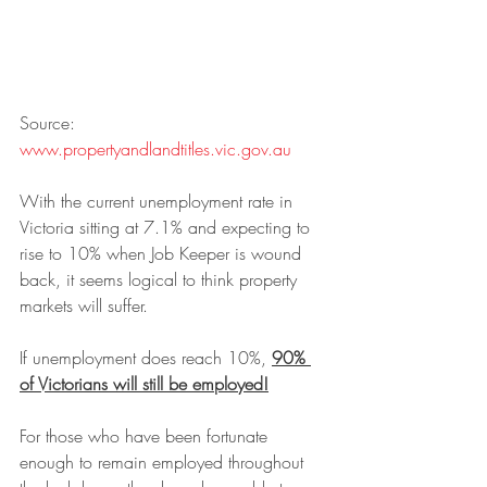
Source: 
www.propertyandlandtitles.vic.gov.au
With the current unemployment rate in 
Victoria sitting at 7.1% and expecting to 
rise to 10% when Job Keeper is wound 
back, it seems logical to think property 
markets will suffer. 
If unemployment does reach 10%, 
90% 
of Victorians will still be employed!
For those who have been fortunate 
enough to remain employed throughout 