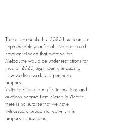
There is no doubt that 2020 has been an 
unpredictable year for all. No one could 
have anticipated that metropolitan 
Melbourne would be under restrictions for 
most of 2020, significantly impacting 
how we live, work and purchase 
property. 
With traditional open for inspections and 
auctions banned from March in Victoria, 
there is no surprise that we have 
witnessed a substantial downturn in 
property transactions. 