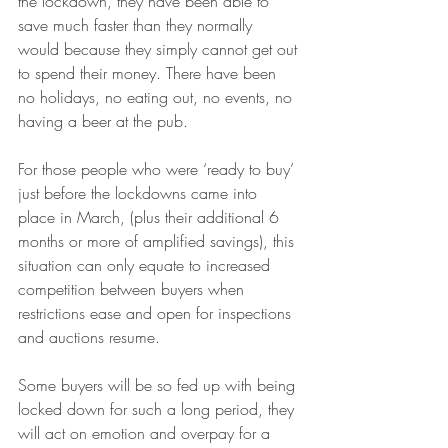
the lockdown, they have been able to 
save much faster than they normally 
would because they simply cannot get out 
to spend their money. There have been 
no holidays, no eating out, no events, no 
having a beer at the pub. 
For those people who were ‘ready to buy’ 
just before the lockdowns came into 
place in March, (plus their additional 6 
months or more of amplified savings), this 
situation can only equate to increased 
competition between buyers when 
restrictions ease and open for inspections 
and auctions resume. 
Some buyers will be so fed up with being 
locked down for such a long period, they 
will act on emotion and overpay for a 