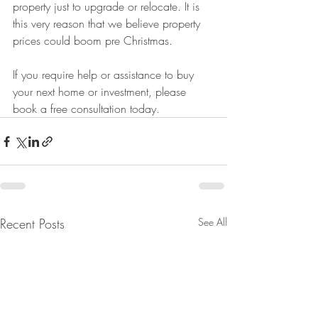
property just to upgrade or relocate. It is 
this very reason that we believe property 
prices could boom pre Christmas. 
If you require help or assistance to buy 
your next home or investment, please 
book a free consultation today. 
Recent Posts
See All