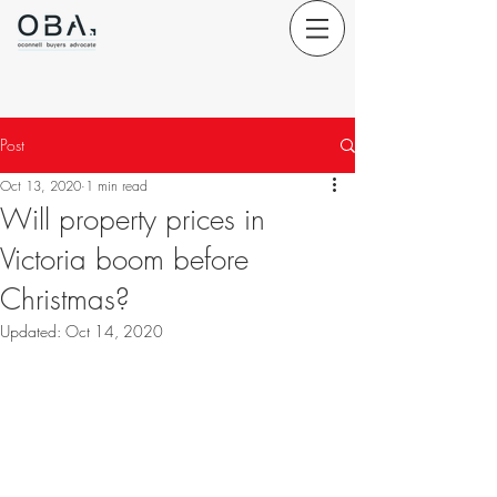
Post
Oct 13, 2020
1 min read
Will property prices in
Victoria boom before
Christmas?
Updated:
Oct 14, 2020