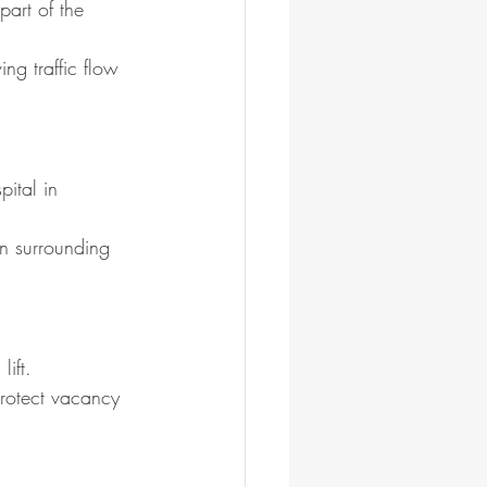
art of the 
ng traffic flow 
ital in 
n surrounding 
ift.
protect vacancy 