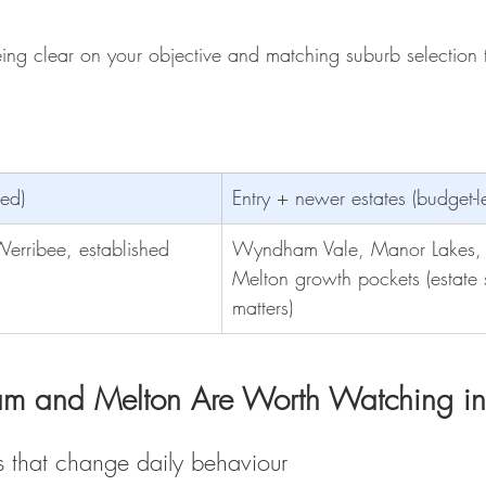
ing clear on your objective and matching suburb selection t
led) 
Entry + newer estates (budget-l
erribee, established
Wyndham Vale, Manor Lakes,
Melton growth pockets (estate 
matters)
 and Melton Are Worth Watching i
s that change daily behaviour