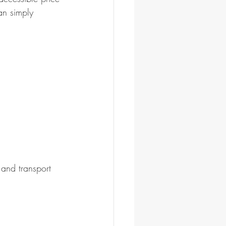
an simply 
 and transport 