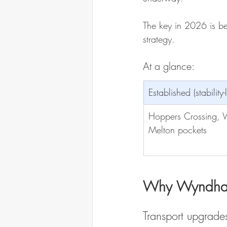
The key in 2026 is be
strategy.
At a glance:
Established (stability-
Hoppers Crossing, W
Melton pockets
Why Wyndham
Transport upgrade