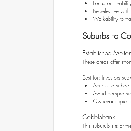
Focus on livabili
Be selective with
Walkability to t
Suburbs to Co
Established Melton
These areas offer str
Best for: Investors se
Access to school
Avoid compromise
Owner-occupier 
Cobblebank
This suburub sits at t