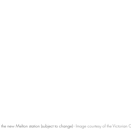
f the new Melton station (subject to change) - 
Image courtesy of the Victorian