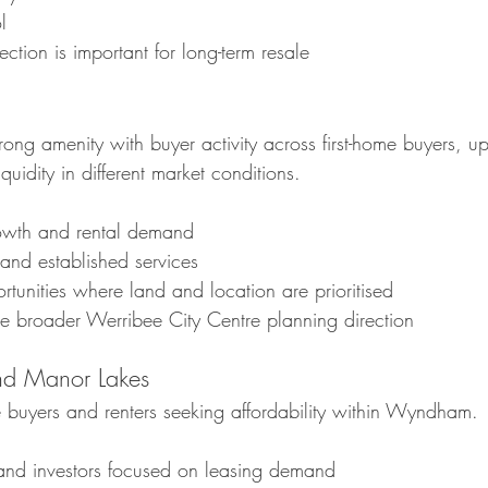
l
election is important for long-term resale
ong amenity with buyer activity across first-home buyers, u
iquidity in different market conditions.
rowth and rental demand
and established services
tunities where land and location are prioritised
he broader Werribee City Centre planning direction
d Manor Lakes
me buyers and renters seeking affordability within Wyndham.
s and investors focused on leasing demand