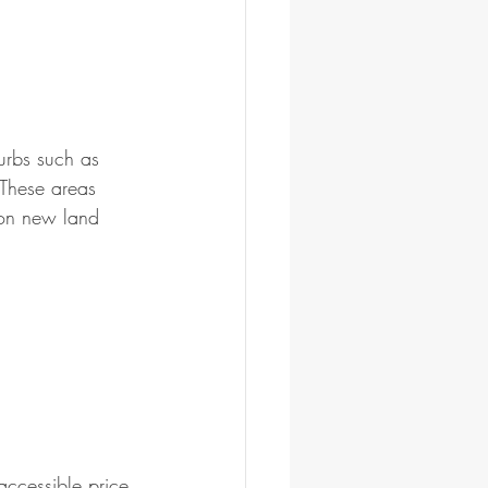
urbs such as 
These areas 
 on new land 
ccessible price 