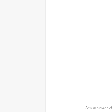
Artist impression o