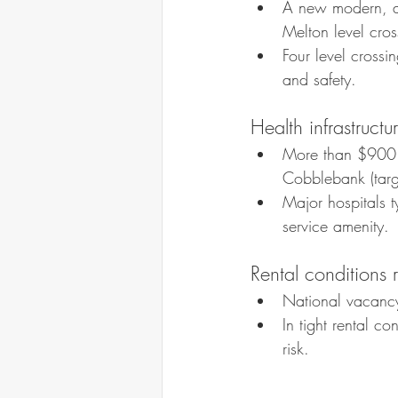
A new modern, ac
Melton level cro
Four level crossi
and safety.
Health infrastruct
More than $900 m
Cobblebank (targ
Major hospitals 
service amenity.
Rental conditions 
National vacancy
In tight rental c
risk.