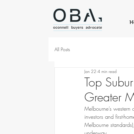
H
All Posts
Jan 22
4 min read
Top Subur
Greater M
Melbourne’s western co
investors and first-ho
Melbourne standards),
underway.