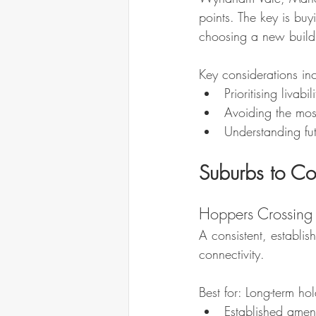
points. The key is buy
choosing a new build
Key considerations in
Prioritising livabi
Avoiding the mos
Understanding fut
Suburbs to C
Hoppers Crossing
A consistent, establis
connectivity.
Best for: Long-term hold
Established amen