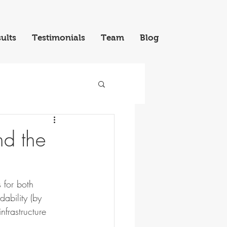
ults
Testimonials
Team
Blog
nd the
 for both 
dability (by 
frastructure 