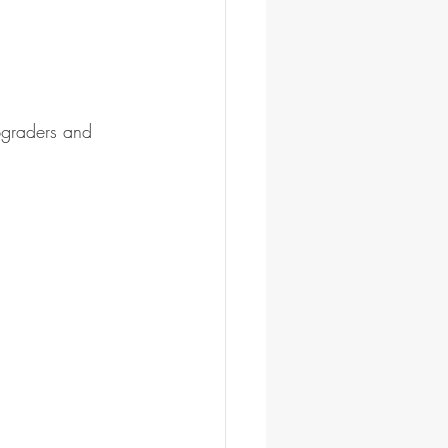
pgraders and 