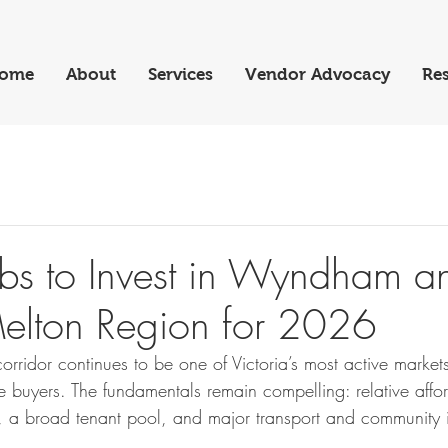
ome
About
Services
Vendor Advocacy
Res
bs to Invest in Wyndham a
elton Region for 2026
rridor continues to be one of Victoria’s most active markets
me buyers. The fundamentals remain compelling: relative affor
 a broad tenant pool, and major transport and community in