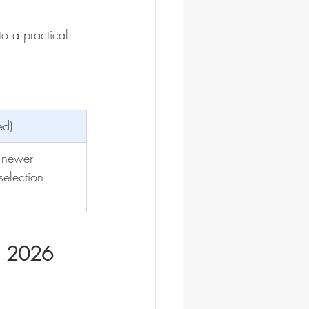
o a practical 
ed)
 newer
selection
n 2026