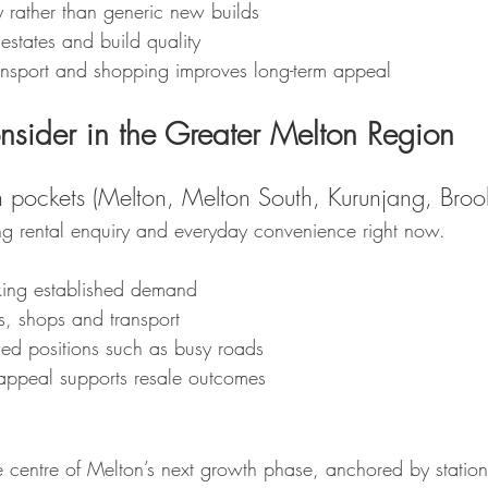
ty rather than generic new builds
 estates and build quality
ransport and shopping improves long-term appeal
nsider in the Greater Melton Region
 pockets (Melton, Melton South, Kurunjang, Brook
ong rental enquiry and everyday convenience right now.
eking established demand
s, shops and transport
d positions such as busy roads
appeal supports resale outcomes
he centre of Melton’s next growth phase, anchored by statio