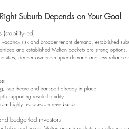
Right Suburb Depends on Your Goal
(stability-led)
ower vacancy risk and broader tenant demand, established sub
ribee and established Melton pockets are strong options. 
menities, deeper owner-occupier demand and less reliance
de:
g, healthcare and transport already in place
th supporting resale liquidity
 from highly replaceable new builds
and budget-led investors
Lakes and newer Melton growth pockets can offer more a