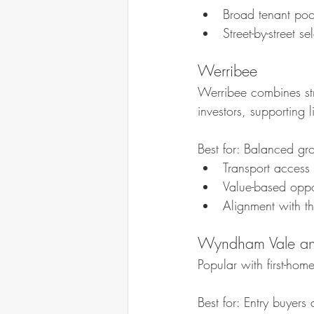
Broad tenant poo
Street-by-street s
Werribee
Werribee combines str
investors, supporting l
Best for: Balanced g
Transport access 
Value-based oppor
Alignment with t
Wyndham Vale an
Popular with first-ho
Best for: Entry buyer