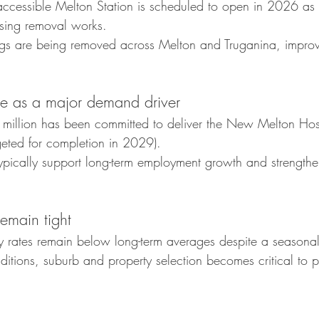
cessible Melton Station is scheduled to open in 2026 as p
ssing removal works.
ngs are being removed across Melton and Truganina, improvi
ure as a major demand driver
illion has been committed to deliver the New Melton Hosp
eted for completion in 2029).
typically support long-term employment growth and strengthe
remain tight
 rates remain below long-term averages despite a seasonal l
onditions, suburb and property selection becomes critical to 