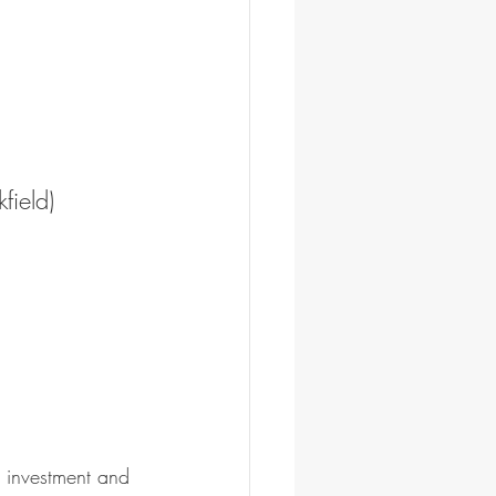
field)
n investment and 