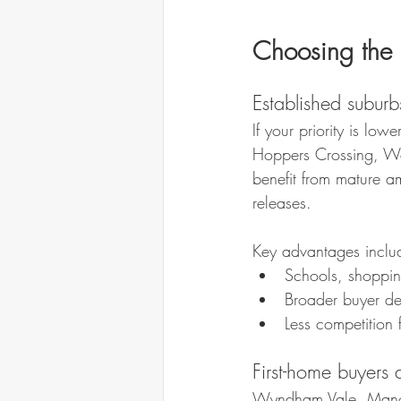
Choosing the 
Established suburbs 
If your priority is l
Hoppers Crossing, Wer
benefit from mature a
releases.
Key advantages inclu
Schools, shoppin
Broader buyer dep
Less competition
First-home buyers 
Wyndham Vale, Manor 