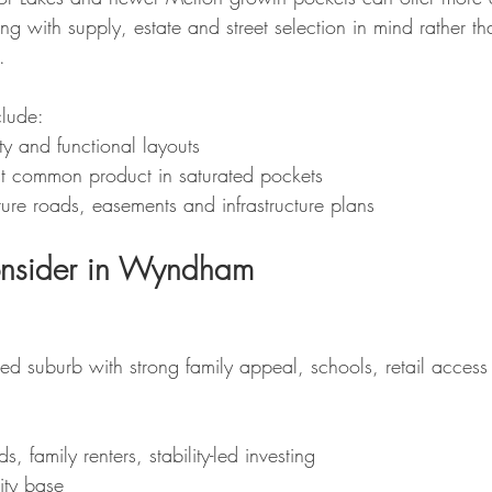
ing with supply, estate and street selection in mind rather th
.
clude:
lity and functional layouts
t common product in saturated pockets
ure roads, easements and infrastructure plans
onsider in Wyndham
hed suburb with strong family appeal, schools, retail access
s, family renters, stability-led investing
ity base