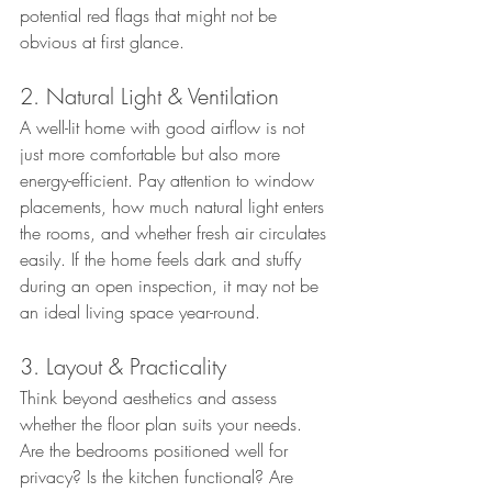
potential red flags that might not be 
obvious at first glance.
2. Natural Light & Ventilation
A well-lit home with good airflow is not 
just more comfortable but also more 
energy-efficient. Pay attention to window 
placements, how much natural light enters 
the rooms, and whether fresh air circulates 
easily. If the home feels dark and stuffy 
during an open inspection, it may not be 
an ideal living space year-round.
3. Layout & Practicality
Think beyond aesthetics and assess 
whether the floor plan suits your needs. 
Are the bedrooms positioned well for 
privacy? Is the kitchen functional? Are 