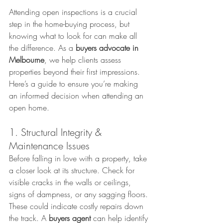
Attending open inspections is a crucial 
step in the home-buying process, but 
knowing what to look for can make all 
the difference. As a 
buyers advocate in 
Melbourne
, we help clients assess 
properties beyond their first impressions. 
Here’s a guide to ensure you’re making 
an informed decision when attending an 
open home.
1. Structural Integrity & 
Maintenance Issues
Before falling in love with a property, take 
a closer look at its structure. Check for 
visible cracks in the walls or ceilings, 
signs of dampness, or any sagging floors. 
These could indicate costly repairs down 
the track. A 
buyers agent
 can help identify 