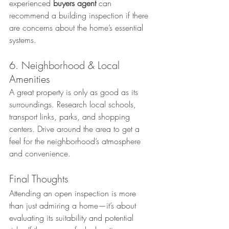
experienced 
buyers agent
 can 
recommend a building inspection if there 
are concerns about the home’s essential 
systems.
6. Neighborhood & Local 
Amenities
A great property is only as good as its 
surroundings. Research local schools, 
transport links, parks, and shopping 
centers. Drive around the area to get a 
feel for the neighborhood’s atmosphere 
and convenience.
Final Thoughts
Attending an open inspection is more 
than just admiring a home—it’s about 
evaluating its suitability and potential 