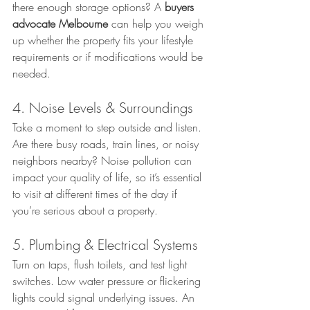
there enough storage options? A 
buyers 
advocate Melbourne
 can help you weigh 
up whether the property fits your lifestyle 
requirements or if modifications would be 
needed.
4. Noise Levels & Surroundings
Take a moment to step outside and listen. 
Are there busy roads, train lines, or noisy 
neighbors nearby? Noise pollution can 
impact your quality of life, so it’s essential 
to visit at different times of the day if 
you’re serious about a property.
5. Plumbing & Electrical Systems
Turn on taps, flush toilets, and test light 
switches. Low water pressure or flickering 
lights could signal underlying issues. An 