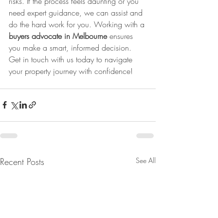
risks. If the process feels daunting or you 
need expert guidance, we can assist and 
do the hard work for you. Working with a 
buyers advocate in Melbourne
 ensures 
you make a smart, informed decision. 
Get in touch with us today to navigate 
your property journey with confidence!
Recent Posts
See All