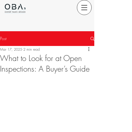
Post
Mar 17, 2025
2 min read
What to Look for at Open
Inspections: A Buyer’s Guide